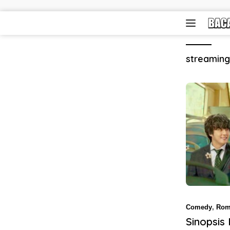
Skip to content
streaming
Comedy
,
Rom
Sinopsis