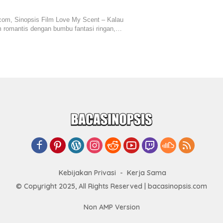
com, Sinopsis Film Love My Scent – Kalau
m romantis dengan bumbu fantasi ringan,…
Kebijakan Privasi
Kerja Sama
© Copyright 2025, All Rights Reserved | bacasinopsis.com
Non AMP Version