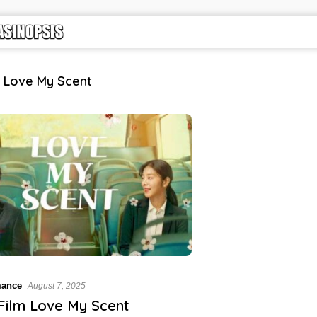
 Love My Scent
ance
August 7, 2025
 Film Love My Scent