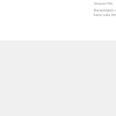
Sinopsis Film
Bacasinopsis.
kamu suka fil