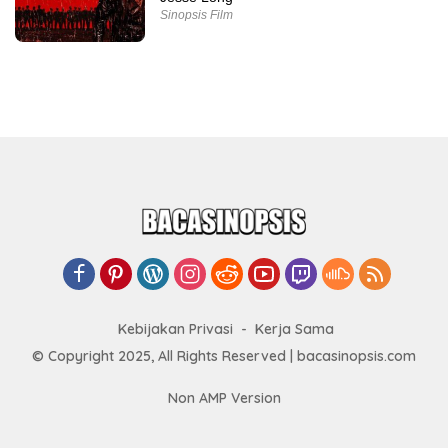
Sinopsis Film
Kebijakan Privasi
Kerja Sama
© Copyright 2025, All Rights Reserved | bacasinopsis.com
Non AMP Version