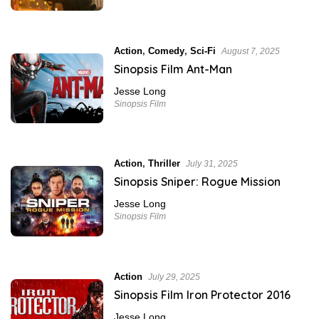
Action
,
Comedy
,
Sci-Fi
August 7, 2025
Sinopsis Film Ant-Man
Jesse Long
Sinopsis Film
Action
,
Thriller
July 31, 2025
Sinopsis Sniper: Rogue Mission
Jesse Long
Sinopsis Film
Action
July 29, 2025
Sinopsis Film Iron Protector 2016
Jesse Long