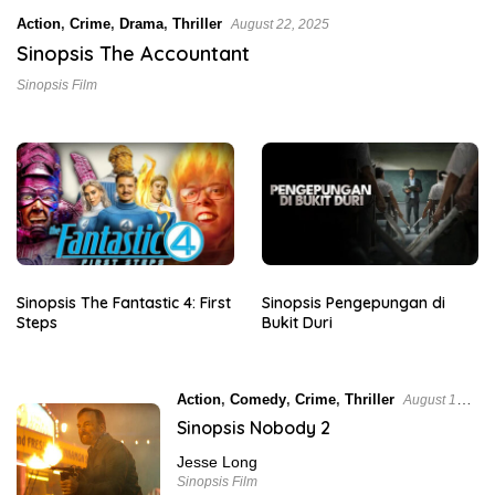
Action
,
Crime
,
Drama
,
Thriller
August 22, 2025
Sinopsis The Accountant
Sinopsis Film
Sinopsis The Fantastic 4: First
Sinopsis Pengepungan di
Steps
Bukit Duri
Action
,
Comedy
,
Crime
,
Thriller
August 18,
2025
Sinopsis Nobody 2
Jesse Long
Sinopsis Film