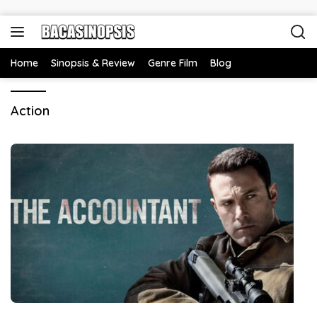
Skip to content
Home
Sinopsis & Review
Genre Film
Blog
Action