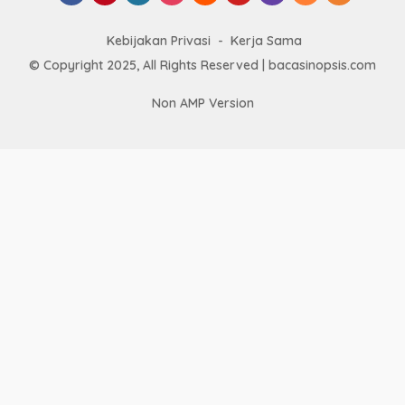
Kebijakan Privasi
Kerja Sama
© Copyright 2025, All Rights Reserved | bacasinopsis.com
Non AMP Version