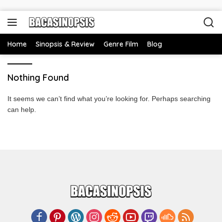
Skip to content
Home
Sinopsis & Review
Genre Film
Blog
Nothing Found
It seems we can’t find what you’re looking for. Perhaps searching
can help.