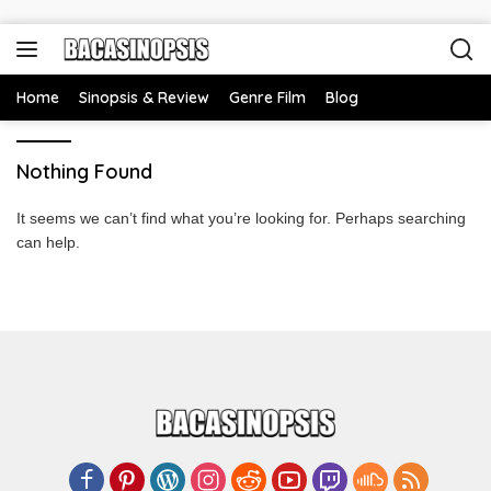
Skip to content
Home
Sinopsis & Review
Genre Film
Blog
Nothing Found
It seems we can’t find what you’re looking for. Perhaps searching
can help.