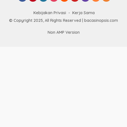
Kebijakan Privasi
Kerja Sama
© Copyright 2025, All Rights Reserved | bacasinopsis.com
Non AMP Version