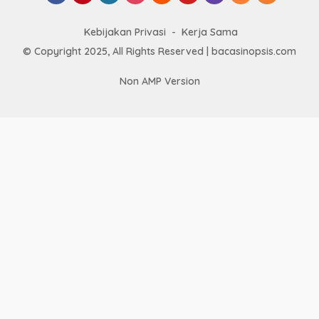
Kebijakan Privasi
Kerja Sama
© Copyright 2025, All Rights Reserved | bacasinopsis.com
Non AMP Version