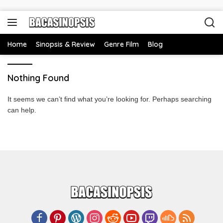
Skip to content
Home
Sinopsis & Review
Genre Film
Blog
Nothing Found
It seems we can’t find what you’re looking for. Perhaps searching
can help.