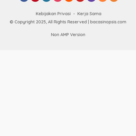
Kebijakan Privasi
Kerja Sama
© Copyright 2025, All Rights Reserved | bacasinopsis.com
Non AMP Version