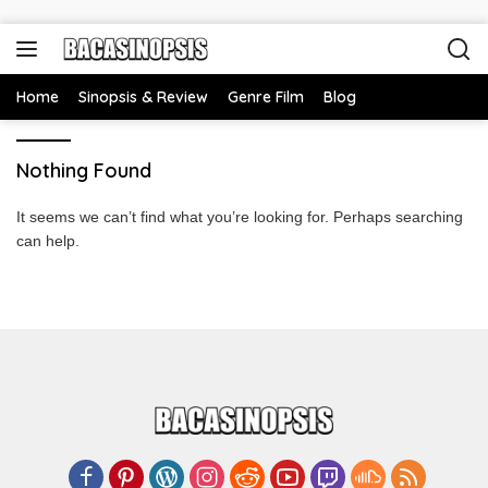
Skip to content
Home
Sinopsis & Review
Genre Film
Blog
Nothing Found
It seems we can’t find what you’re looking for. Perhaps searching
can help.