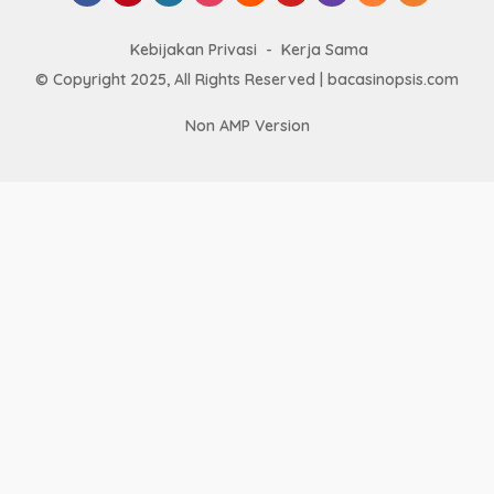
Kebijakan Privasi
Kerja Sama
© Copyright 2025, All Rights Reserved | bacasinopsis.com
Non AMP Version