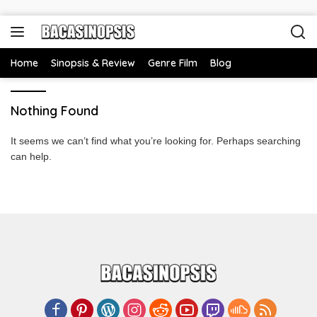
Skip to content
Home
Sinopsis & Review
Genre Film
Blog
Nothing Found
It seems we can’t find what you’re looking for. Perhaps searching
can help.