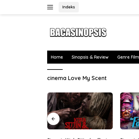
Skip
Indeks
to
content
Home
Sinopsis & Review
Genre Film
cinema Love My Scent