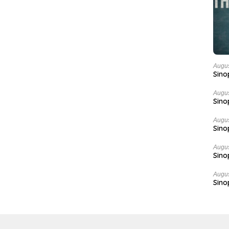
Augus
Sino
Augus
Sino
Augus
Sino
Augus
Sino
Augus
Sino