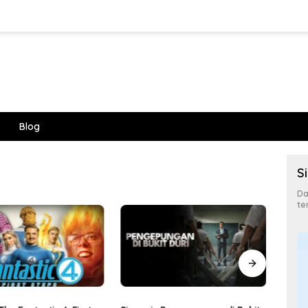
Blog
S
Da
te