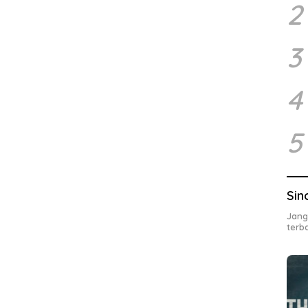
2
3
4
5
Sin
Jang
terba