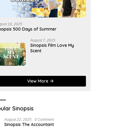
sis Nobody 2
S
Sinopsis 500 Days of Summer
gust 18, 2025
nopsis 500 Days of Summer
August 7, 2025
Sinopsis Film Love My
Scent
View More
ular Sinopsis
August 22, 2025
0 Comment
Sinopsis The Accountant