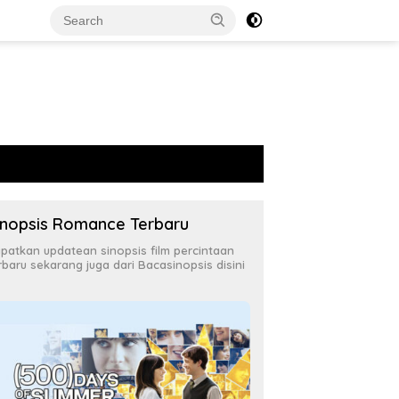
inopsis Romance Terbaru
patkan updatean sinopsis film percintaan
rbaru sekarang juga dari Bacasinopsis disini