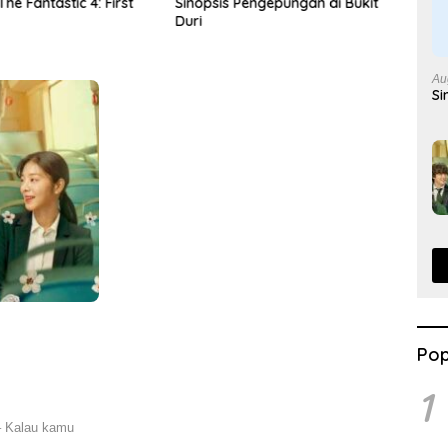
The Fantastic 4: First
Sinopsis Pengepungan di Bukit
Sinop
Duri
Au
Si
Pop
1
– Kalau kamu