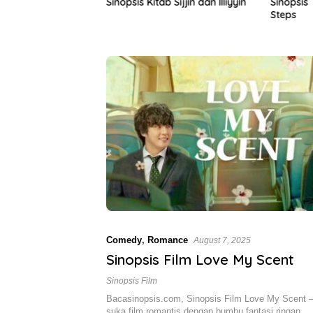
rik Sukmo
Sinopsis Kitab Sijjin dan Illiyyin
Sinopsis 
Steps
Comedy
,
Romance
August 7, 2025
Sinopsis Film Love My Scent
Sinopsis Film
Bacasinopsis.com, Sinopsis Film Love My Scent 
suka film romantis dengan bumbu fantasi ringan,…