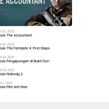
t 22, 2025
psis The Accountant
t 20, 2025
psis The Fantastic 4: First Steps
t 19, 2025
psis Pengepungan di Bukit Duri
t 18, 2025
psis Nobody 2
t 7, 2025
psis Film Ant-Man