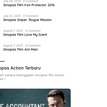
July 29, 2025
0 Comment
Sinopsis Film Iron Protector 2016
July 31, 2025
0 Comment
Sinopsis Sniper: Rogue Mission
August 7, 2025
0 Comment
Sinopsis Film Love My Scent
August 7, 2025
0 Comment
Sinopsis Film Ant-Man
opsis Action Terbaru
an sampai ketinggalan sinopsis film action
ru !