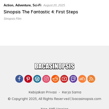
Action
,
Adventure
,
Sci-Fi
August 20, 2025
Sinopsis The Fantastic 4: First Steps
Sinopsis Film
Kebijakan Privasi
Kerja Sama
© Copyright 2025, All Rights Reserved | bacasinopsis.com