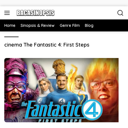
Skip to content
Home
Sinopsis & Review
Genre Film
Blog
cinema The Fantastic 4: First Steps