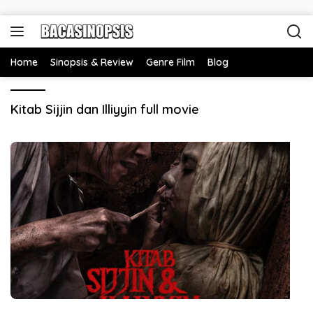
Skip to content
Home
Sinopsis & Review
Genre Film
Blog
Kitab Sijjin dan Illiyyin full movie