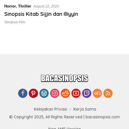
Horror
,
Thriller
August 22, 2025
Sinopsis Kitab Sijjin dan Illiyyin
Sinopsis Film
Kebijakan Privasi
Kerja Sama
© Copyright 2025, All Rights Reserved | bacasinopsis.com