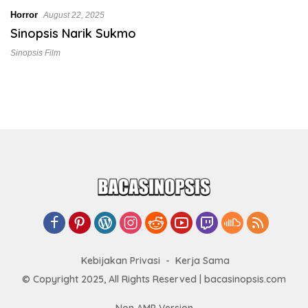
Horror
August 22, 2025
Sinopsis Narik Sukmo
Sinopsis Film
Kebijakan Privasi
Kerja Sama
© Copyright 2025, All Rights Reserved | bacasinopsis.com