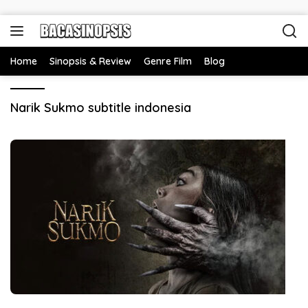
Skip to content
Home
Sinopsis & Review
Genre Film
Blog
Narik Sukmo subtitle indonesia