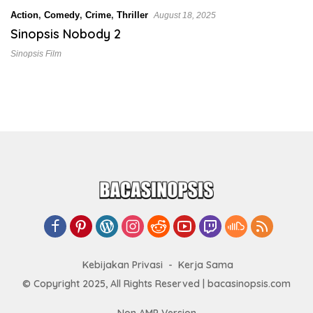
Action
,
Comedy
,
Crime
,
Thriller
August 18, 2025
Sinopsis Nobody 2
Sinopsis Film
Kebijakan Privasi
Kerja Sama
© Copyright 2025, All Rights Reserved | bacasinopsis.com