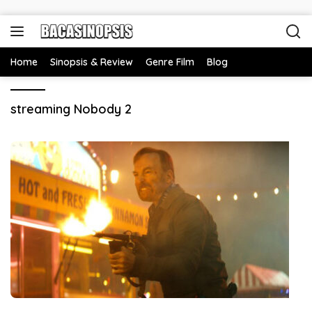
Skip to content
Home
Sinopsis & Review
Genre Film
Blog
streaming Nobody 2